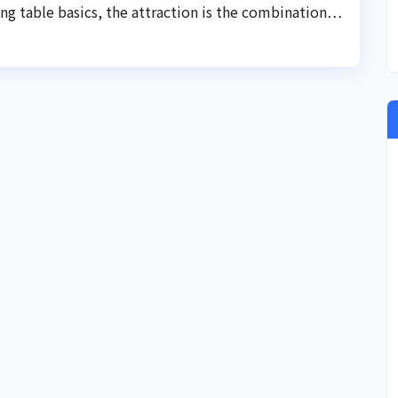
ing table basics, the attraction is the combination…