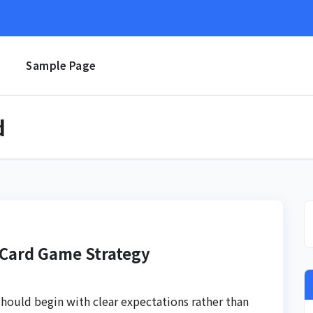
e
Sample Page
d
 Card Game Strategy
 should begin with clear expectations rather than