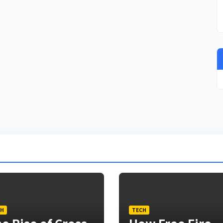
CH
TECH