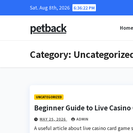
Skip
Sat. Aug 8th, 2026
6:36:22 PM
to
content
petback
Hom
Category:
Uncategorize
UNCATEGORIZED
Beginner Guide to Live Casino
MAY 25, 2026
ADMIN
A useful article about live casino card game