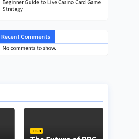
Beginner Guide to Live Casino Card Game
Strategy
Recent Comments
No comments to show.
TECH