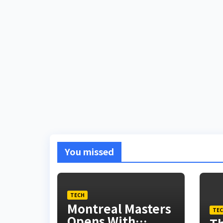
You missed
TECH
Montreal Masters
TE
Opens With