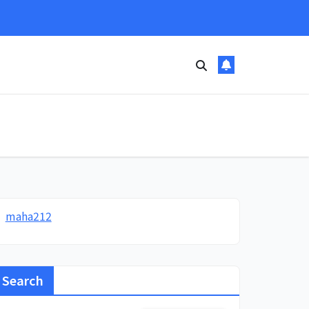
maha212
Search