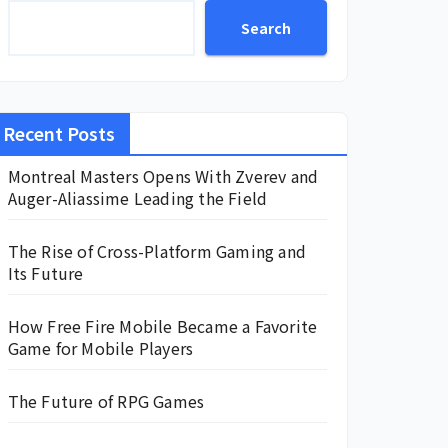
Search
Recent Posts
Montreal Masters Opens With Zverev and
Auger-Aliassime Leading the Field
The Rise of Cross-Platform Gaming and
Its Future
How Free Fire Mobile Became a Favorite
Game for Mobile Players
The Future of RPG Games