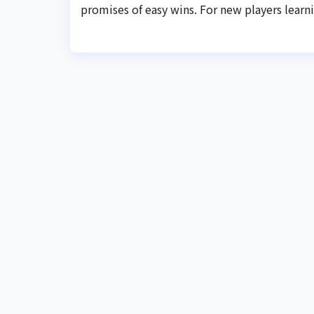
promises of easy wins. For new players learn